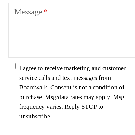
Message
I agree to receive marketing and customer
service calls and text messages from
Boardwalk. Consent is not a condition of
purchase. Msg/data rates may apply. Msg
frequency varies. Reply STOP to
unsubscribe.