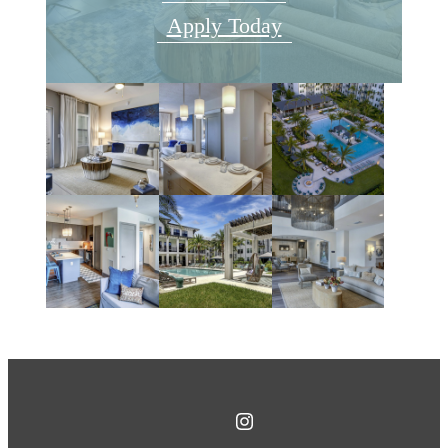
Apply Today