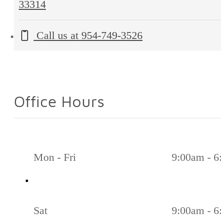
33314
Call us at
954-749-3526
Office Hours
Mon - Fri
9:00am - 
Sat
9:00am - 