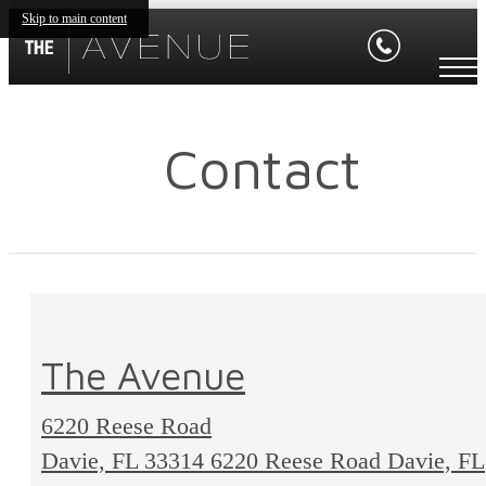
Skip to main content
Contact
The Avenue
6220 Reese Road
Davie, FL 33314
6220 Reese Road Davie, FL