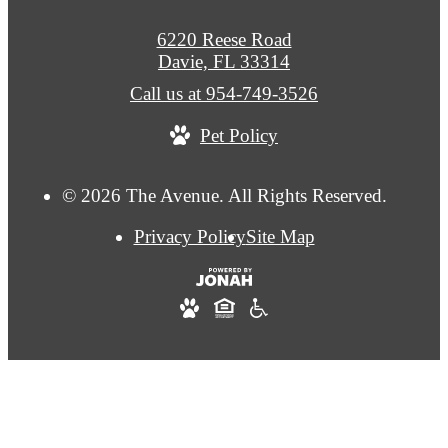
6220 Reese Road
Davie, FL 33314
Call us at
954-749-3526
Pet Policy
© 2026 The Avenue. All Rights Reserved.
Privacy Policy
Site Map