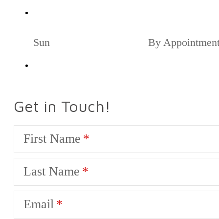
Sun
By Appointmen
Get in Touch!
First Name
Last Name
Email