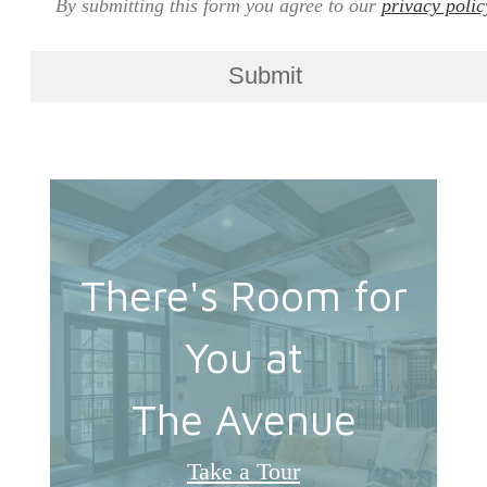
By submitting this form you agree to our
privacy polic
Submit
There's Room for
You at
The Avenue
Take a Tour