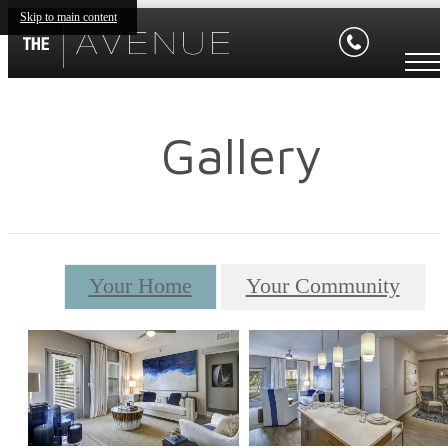
Skip to main content
Gallery
Your Home
Your Community