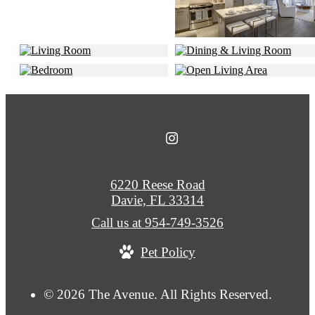
6220 Reese Road
Davie, FL 33314
Call us at
954-749-3526
Pet Policy
© 2026 The Avenue. All Rights Reserved.